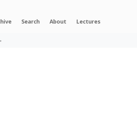
chive
Search
About
Lectures