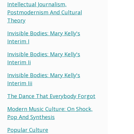
Intellectual Journalism,
Postmodernism And Cultural
Theory
Invisible Bodies: Mary Kelly's
Interim I
Invisible Bodies: Mary Kelly's
Interim Ii
Invisible Bodies: Mary Kelly's
Interim Iii
The Dance That Everybody Forgot
Modern Music Culture: On Shock,
Pop And Synthesis
Popular Culture