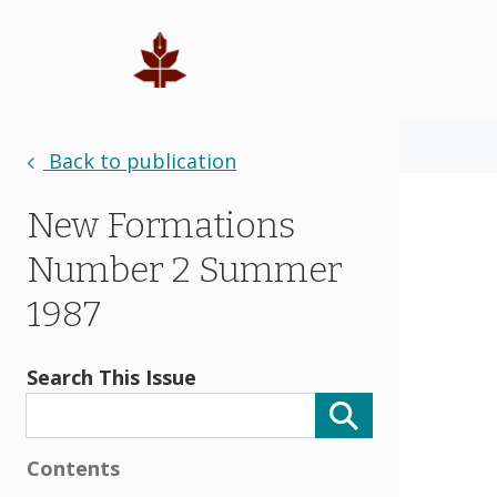
Back to publication
New Formations
Number 2 Summer
1987
Search This Issue
Contents