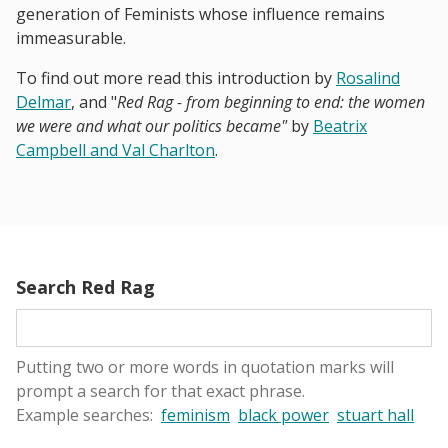
generation of Feminists whose influence remains
immeasurable.
To find out more read this introduction by
Rosalind
Delmar
, and "
Red Rag - from beginning to end: the women
we were and what our politics became"
by
Beatrix
Campbell and Val Charlton
.
Search Red Rag
Putting two or more words in quotation marks will
prompt a search for that exact phrase.
Example searches:
feminism
black power
stuart hall