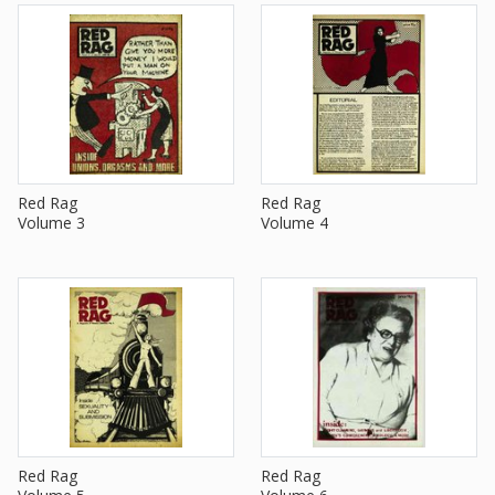
Red Rag
Red Rag
Volume 3
Volume 4
Red Rag
Red Rag