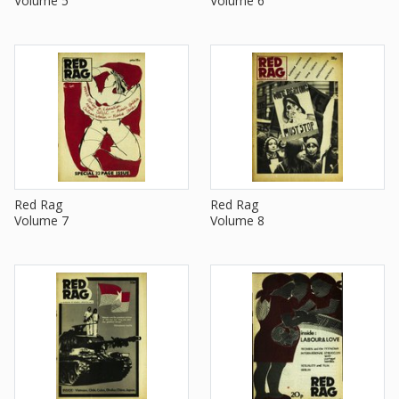
Volume 5
Volume 6
Red Rag
Red Rag
Volume 7
Volume 8