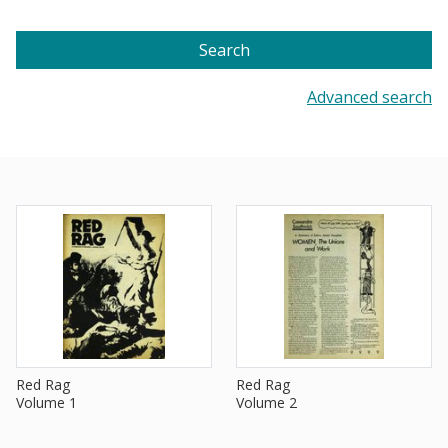
Search
Advanced search
Red Rag
Red Rag
Volume 1
Volume 2