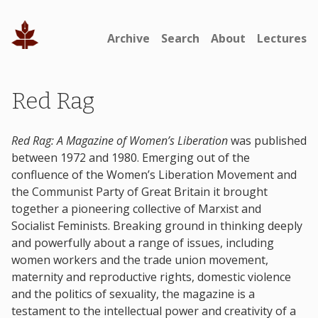
Archive
Search
About
Lectures
Red Rag
Red Rag: A Magazine of Women’s Liberation
was published
between 1972 and 1980. Emerging out of the
confluence of the Women’s Liberation Movement and
the Communist Party of Great Britain it brought
together a pioneering collective of Marxist and
Socialist Feminists. Breaking ground in thinking deeply
and powerfully about a range of issues, including
women workers and the trade union movement,
maternity and reproductive rights, domestic violence
and the politics of sexuality, the magazine is a
testament to the intellectual power and creativity of a