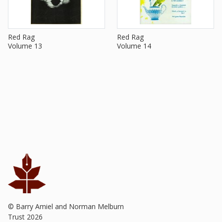
Red Rag
Red Rag
Volume 13
Volume 14
© Barry Amiel and Norman Melburn
Trust
2026