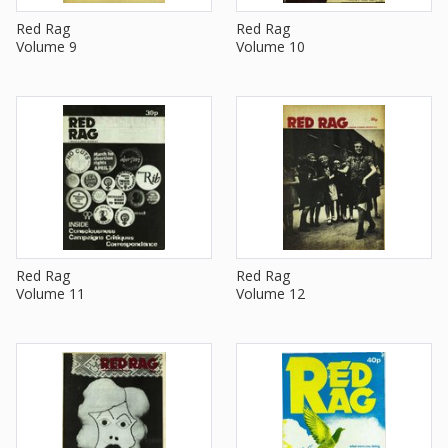
Red Rag
Red Rag
Volume 9
Volume 10
Red Rag
Red Rag
Volume 11
Volume 12