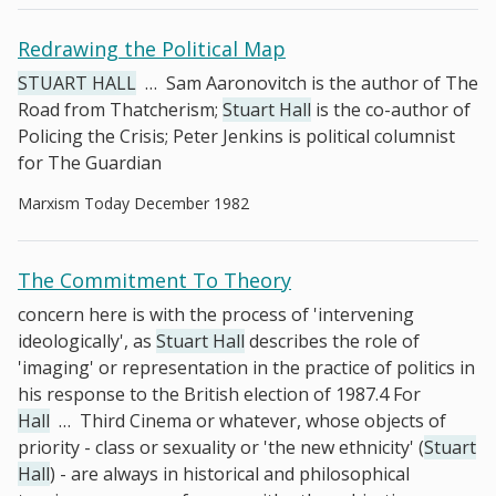
Redrawing the Political Map
STUART HALL
…
Sam Aaronovitch is the author of The
Road from Thatcherism;
Stuart Hall
is the co-author of
Policing the Crisis; Peter Jenkins is political columnist
for The Guardian
Marxism Today December 1982
The Commitment To Theory
concern here is with the process of 'intervening
ideologically', as
Stuart Hall
describes the role of
'imaging' or representation in the practice of politics in
his response to the British election of 1987.4 For
Hall
…
Third Cinema or whatever, whose objects of
priority - class or sexuality or 'the new ethnicity' (
Stuart
Hall
) - are always in historical and philosophical