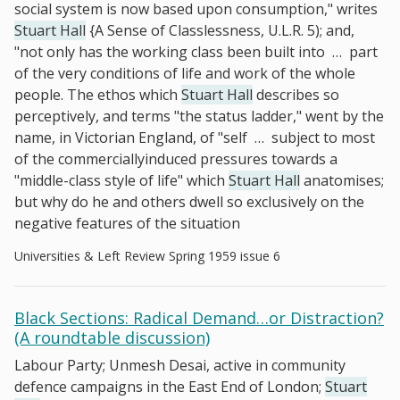
social system is now based upon consumption," writes
Stuart Hall
{A Sense of Classlessness, U.L.R. 5); and,
"not only has the working class been built into
…
part
of the very conditions of life and work of the whole
people. The ethos which
Stuart Hall
describes so
perceptively, and terms "the status ladder," went by the
name, in Victorian England, of "self
…
subject to most
of the commerciallyinduced pressures towards a
"middle-class style of life" which
Stuart Hall
anatomises;
but why do he and others dwell so exclusively on the
negative features of the situation
Universities & Left Review Spring 1959 issue 6
Black Sections: Radical Demand…or Distraction?
(A roundtable discussion)
Labour Party; Unmesh Desai, active in community
defence campaigns in the East End of London;
Stuart