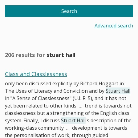
Search
Advanced search
206 results for
stuart hall
Class and Classlessness
only been discussed explicitly by Richard Hoggart in
The Uses of Literacy and Conviction and by
Stuart Hall
in "A Sense of Classlessness" (U.L.R. 5), and it has not
yet been related to other kinds
…
trend is towards not
classlessness but a strengthening of the English class
system. Finally, I discuss
Stuart Hall
's description of the
working-class community
…
development is towards
the personalisation of work, through guided