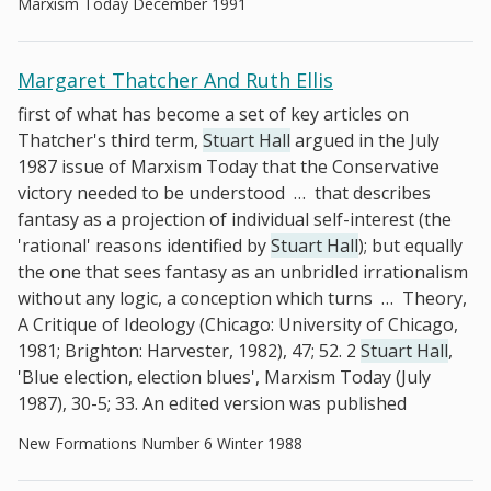
Marxism Today December 1991
Margaret Thatcher And Ruth Ellis
first of what has become a set of key articles on
Thatcher's third term,
Stuart Hall
argued in the July
1987 issue of Marxism Today that the Conservative
victory needed to be understood
…
that describes
fantasy as a projection of individual self-interest (the
'rational' reasons identified by
Stuart Hall
); but equally
the one that sees fantasy as an unbridled irrationalism
without any logic, a conception which turns
…
Theory,
A Critique of Ideology (Chicago: University of Chicago,
1981; Brighton: Harvester, 1982), 47; 52. 2
Stuart Hall
,
'Blue election, election blues', Marxism Today (July
1987), 30-5; 33. An edited version was published
New Formations Number 6 Winter 1988