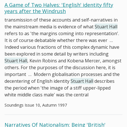
A Game of Two Halves: 'English' identity fifty
years after the Windrush
transmission of these accounts and self-narratives in
the mainstream media is evidence of what
Stuart Hall
refers to as 'the margins coming into representation'.
It is of course debatable whether there was ever
…
Indeed various fractions of this complex dynamic have
been explored in some detail by writers including
Stuart Hall
, Kevin Robins and Kobena Mercer, amongst
others. For the purposes of the discussion here, it is
important
…
Modern globalisation processes and the
decentering of English identity
Stuart Hall
describes
the period when 'the image of a stiff upper-lipped
white middle class male' was the central
Soundings Issue 10, Autumn 1997
Narratives Of Nationalism: Being 'British'