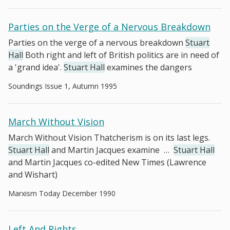
Parties on the Verge of a Nervous Breakdown
Parties on the verge of a nervous breakdown
Stuart
Hall
Both right and left of British politics are in need of
a 'grand idea'.
Stuart Hall
examines the dangers
Soundings Issue 1, Autumn 1995
March Without Vision
March Without Vision Thatcherism is on its last legs.
Stuart Hall
and Martin Jacques examine
…
Stuart Hall
and Martin Jacques co-edited New Times (Lawrence
and Wishart)
Marxism Today December 1990
Left And Rights