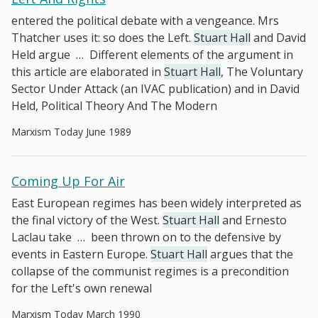
entered the political debate with a vengeance. Mrs
Thatcher uses it: so does the Left.
Stuart Hall
and David
Held argue
…
Different elements of the argument in
this article are elaborated in
Stuart Hall
, The Voluntary
Sector Under Attack (an IVAC publication) and in David
Held, Political Theory And The Modern
Marxism Today June 1989
Coming Up For Air
East European regimes has been widely interpreted as
the final victory of the West.
Stuart Hall
and Ernesto
Laclau take
…
been thrown on to the defensive by
events in Eastern Europe.
Stuart Hall
argues that the
collapse of the communist regimes is a precondition
for the Left's own renewal
Marxism Today March 1990