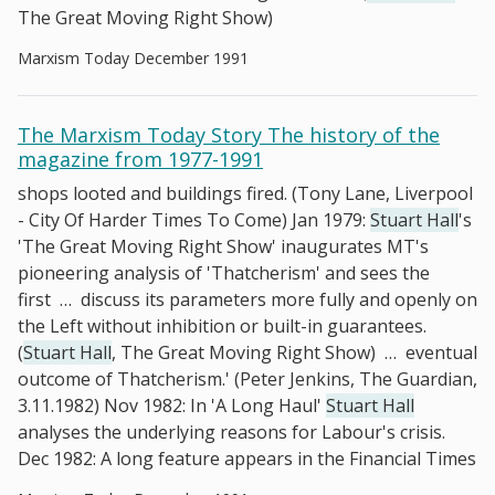
The Great Moving Right Show)
Marxism Today December 1991
The Marxism Today Story The history of the
magazine from 1977-1991
shops looted and buildings fired. (Tony Lane, Liverpool
- City Of Harder Times To Come) Jan 1979:
Stuart Hall
's
'The Great Moving Right Show' inaugurates MT's
pioneering analysis of 'Thatcherism' and sees the
first
…
discuss its parameters more fully and openly on
the Left without inhibition or built-in guarantees.
(
Stuart Hall
, The Great Moving Right Show)
…
eventual
outcome of Thatcherism.' (Peter Jenkins, The Guardian,
3.11.1982) Nov 1982: In 'A Long Haul'
Stuart Hall
analyses the underlying reasons for Labour's crisis.
Dec 1982: A long feature appears in the Financial Times