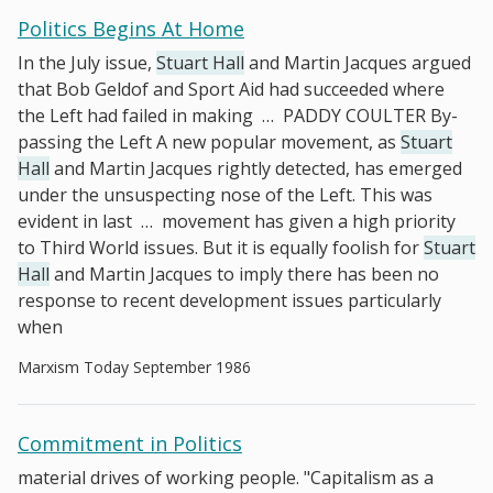
Politics Begins At Home
In the July issue,
Stuart Hall
and Martin Jacques argued
that Bob Geldof and Sport Aid had succeeded where
the Left had failed in making
…
PADDY COULTER By-
passing the Left A new popular movement, as
Stuart
Hall
and Martin Jacques rightly detected, has emerged
under the unsuspecting nose of the Left. This was
evident in last
…
movement has given a high priority
to Third World issues. But it is equally foolish for
Stuart
Hall
and Martin Jacques to imply there has been no
response to recent development issues particularly
when
Marxism Today September 1986
Commitment in Politics
material drives of working people. "Capitalism as a