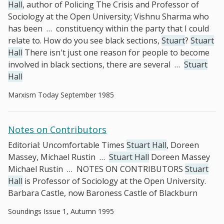
Hall
, author of Policing The Crisis and Professor of
Sociology at the Open University; Vishnu Sharma who
has been
…
constituency within the party that I could
relate to. How do you see black sections,
Stuart
?
Stuart
Hall
There isn't just one reason for people to become
involved in black sections, there are several
…
Stuart
Hall
Marxism Today September 1985
Notes on Contributors
Editorial: Uncomfortable Times
Stuart Hall
, Doreen
Massey, Michael Rustin
…
Stuart Hall
Doreen Massey
Michael Rustin
…
NOTES ON CONTRIBUTORS
Stuart
Hall
is Professor of Sociology at the Open University.
Barbara Castle, now Baroness Castle of Blackburn
Soundings Issue 1, Autumn 1995