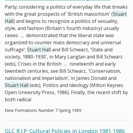
Party; considering a politics of everyday life that breaks
with the great prospects of 'British masochism' (
Stuart
Hall
) and begins to recognize a politics of sexuality,
style, and fashion (Britain's fourth industry) usually
raises
…
demonstrated that the liberal state was
organized to counter mass democracy and universal
suffrage';
Stuart Hall
and Bill Schwarz, 'State and
society, 1880-1930', in Mary Langlan and Bill Schwarz
(eds), Crises in the British
…
nineteenth and early
twentieth centuries, see Bill Schwarz, 'Conservatism,
nationalism and imperialism', in James Donald and
Stuart Hall
(eds), Politics and Ideology (Milton Keynes:
Open University Press, 1986). Finally, the recent shift by
both radical
New Formations Number 7 Spring 1989
GLC R.I.P: Cultural Policies in London 1981-1986