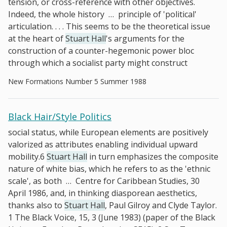
tension, or cross-reference with other objectives.
Indeed, the whole history
…
principle of 'political'
articulation. . . . This seems to be the theoretical issue
at the heart of
Stuart Hall
's arguments for the
construction of a counter-hegemonic power bloc
through which a socialist party might construct
New Formations Number 5 Summer 1988
Black Hair/Style Politics
social status, while European elements are positively
valorized as attributes enabling individual upward
mobility.6
Stuart Hall
in turn emphasizes the composite
nature of white bias, which he refers to as the 'ethnic
scale', as both
…
Centre for Caribbean Studies, 30
April 1986, and, in thinking diasporean aesthetics,
thanks also to
Stuart Hall
, Paul Gilroy and Clyde Taylor.
1 The Black Voice, 15, 3 (June 1983) (paper of the Black