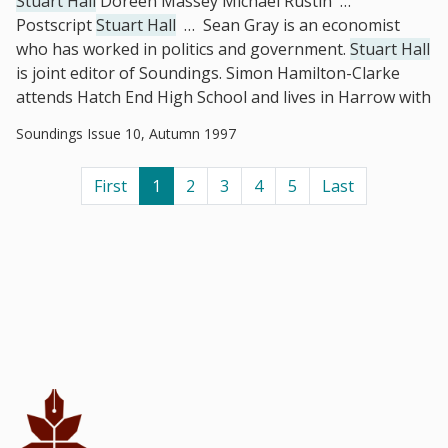
Stuart Hall
Doreen Massey Michael Rustin
…
Postscript
Stuart Hall
…
Sean Gray is an economist
who has worked in politics and government.
Stuart Hall
is joint editor of Soundings. Simon Hamilton-Clarke
attends Hatch End High School and lives in Harrow with
Soundings Issue 10, Autumn 1997
First
1
2
3
4
5
Last