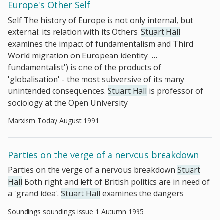
Europe's Other Self
Self The history of Europe is not only internal, but
external: its relation with its Others.
Stuart Hall
examines the impact of fundamentalism and Third
World migration on European identity
…
fundamentalist') is one of the products of
'globalisation' - the most subversive of its many
unintended consequences.
Stuart Hall
is professor of
sociology at the Open University
Marxism Today August 1991
Parties on the verge of a nervous breakdown
Parties on the verge of a nervous breakdown
Stuart
Hall
Both right and left of British politics are in need of
a 'grand idea'.
Stuart Hall
examines the dangers
Soundings soundings issue 1 Autumn 1995