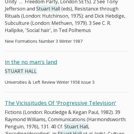
Unity
…
Freedom Party, London SE15). 2 See Tony
Jefferson and
Stuart Hall
(eds), Resistance through
Rituals (London: Hutchinson, 1975); and Dick Hebdige,
Subculture (London: Methuen, 1979). 3 See C. R.
Hallpike, 'Social hair', in Ted Polhemus
New Formations Number 3 Winter 1987
In the no man's land
STUART HALL
Universities & Left Review Winter 1958 issue 3
The Vicissitudes Of 'Progressive Television'
Fictions (London: Routledge & Kegan Paul, 1982). 39
Raymond Williams, Communications (Harmondsworth:
Penguin, 1976), 131. 40 Cf.
Stuart Hall
,
'Encoding/decoding', in
Stuart Hall
et al. (eds), Culture,