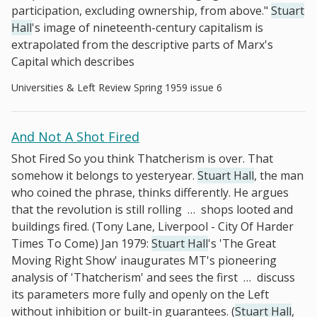
participation, excluding ownership, from above."
Stuart
Hall
's image of nineteenth-century capitalism is
extrapolated from the descriptive parts of Marx's
Capital which describes
Universities & Left Review Spring 1959 issue 6
And Not A Shot Fired
Shot Fired So you think Thatcherism is over. That
somehow it belongs to yesteryear.
Stuart Hall
, the man
who coined the phrase, thinks differently. He argues
that the revolution is still rolling
…
shops looted and
buildings fired. (Tony Lane, Liverpool - City Of Harder
Times To Come) Jan 1979:
Stuart Hall
's 'The Great
Moving Right Show' inaugurates MT's pioneering
analysis of 'Thatcherism' and sees the first
…
discuss
its parameters more fully and openly on the Left
without inhibition or built-in guarantees. (
Stuart Hall
,