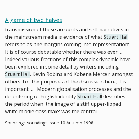
A game of two halves
transmission of these accounts and self-narratives in
the mainstream media is evidence of what
Stuart Hall
refers to as 'the margins coming into representation'.
It is of course debatable whether there was ever
…
Indeed various fractions of this complex dynamic have
been explored in some detail by writers including
Stuart Hall
, Kevin Robins and Kobena Mercer, amongst
others. For the purposes of the discussion here, it is
important
…
Modern globalisation processes and the
decentering of English identity
Stuart Hall
describes
the period when 'the image of a stiff upper-lipped
white middle class male' was the central
Soundings soundings issue 10 Autumn 1998