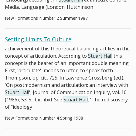
Media, Language (London: Hutchinson
New Formations Number 2 Summer 1987
Setting Limits To Culture
achievement of this theoretical balancing act lies in the
concept of articulation. According to
Stuart Hall
this
concept is the bearer of an important double meaning.
First, 'articulate' 'means to utter, to speak forth
…
Thompson, op. cit., 725. In Lawrence Grossberg (ed.),
'On postmodernism and articulation: an interview with
Stuart Hall
', Journal of Communication Inquiry, vol. 10
(1986), 53-5. ibid. ibid. See
Stuart Hall
, 'The rediscovery
of "ideology
New Formations Number 4 Spring 1988