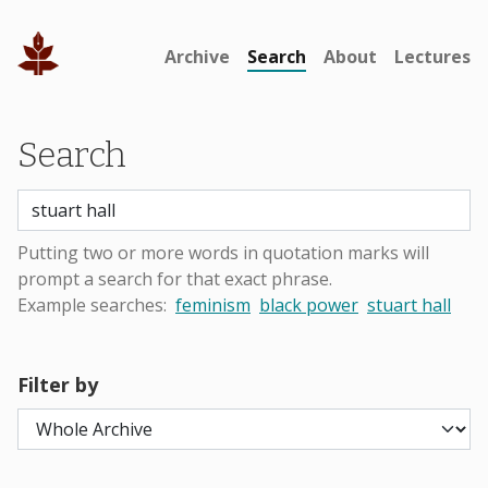
Archive
Search
About
Lectures
Search
Putting two or more words in quotation marks will
prompt a search for that exact phrase.
Example searches:
feminism
black power
stuart hall
Filter by