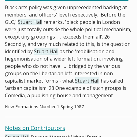
Black arts policy was given unprecedented backing at
members' and officers' level respectively. 'Before the
GLC,'
Stuart Hall
remarks, 'black people in London
were just totally outside the whole political mechanism,
except tiny groupings
…
exceeds them all'. 26
Secondly, and very much related to this, is the question
identified by
Stuart Hall
as the 'mobilisation and
hegemonisation of a wider left formation, involving
people who do not have
…
bridged by the various
groups on the libertarian left interested in non-
capitalist market forms - what
Stuart Hall
has called
'artisan capitalism'.28 One example of such groups is
Comedia, a publishing house and management
New Formations Number 1 Spring 1987
Notes on Contributors