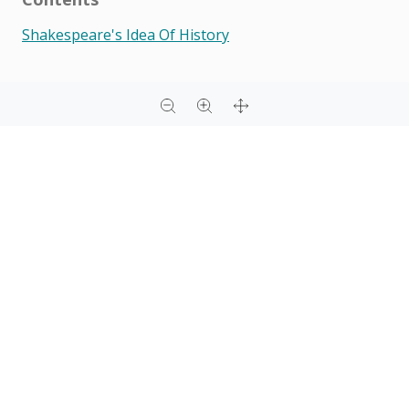
Shakespeare's Idea Of History