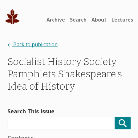
Archive
Search
About
Lectures
Back to publication
Socialist History Society
Pamphlets Shakespeare's
Idea of History
Search This Issue
Contents