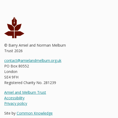
© Barry Amiel and Norman Melburn
Trust
2026
contact@amielandmelburn.org.uk
PO Box 80552
London
SE4 9FH
Registered Charity No. 281239
Amiel and Melburn Trust
Accessibility
Privacy policy
Site by
Common Knowledge