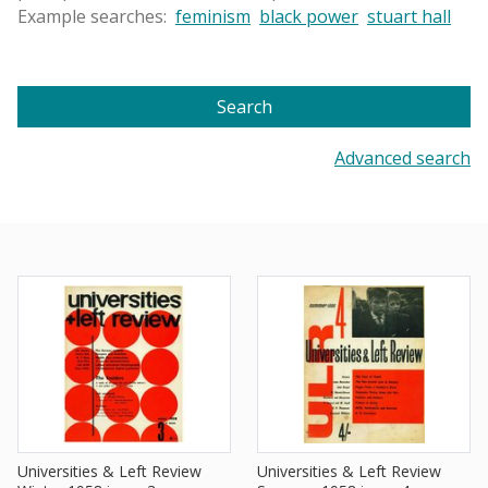
Example searches:
feminism
black power
stuart hall
Search
Advanced search
Universities & Left Review
Universities & Left Review