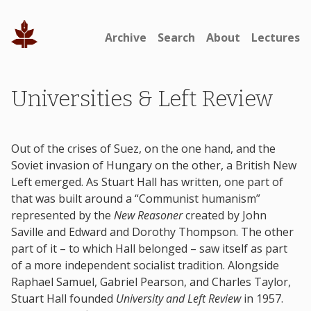
Archive
Search
About
Lectures
Universities & Left Review
Out of the crises of Suez, on the one hand, and the
Soviet invasion of Hungary on the other, a British New
Left emerged. As Stuart Hall has written, one part of
that was built around a “Communist humanism”
represented by the
New Reasoner
created by John
Saville and Edward and Dorothy Thompson. The other
part of it – to which Hall belonged – saw itself as part
of a more independent socialist tradition. Alongside
Raphael Samuel, Gabriel Pearson, and Charles Taylor,
Stuart Hall founded
University and Left Review
in 1957.