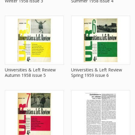
Winter 1958 issue 3
Summer 1958 issue 4
Universities & Left Review
Universities & Left Review
Autumn 1958 issue 5
Spring 1959 issue 6