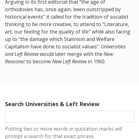
Arguing in its first editorial that “the age of
orthodoxies has, once again, been outstripped by
historical events” it called for the tradition of socialist
thinking to be more creative, to attend to “Literature,
art, our feeling for the quality of life” while also facing
up to “the damage which Stalinism and Welfare
Capitalism have done to socialist values”.
Universities
and Left Review
would later merge with the
New
Reasoner
to become
New Left Review
in 1960.
Search Universities & Left Review
Putting two or more words in quotation marks will
prompt a search for that exact phrase.