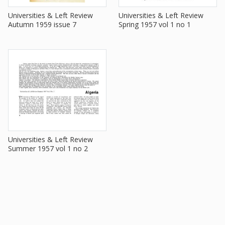
Universities & Left Review
Universities & Left Review
Autumn 1959 issue 7
Spring 1957 vol 1 no 1
Universities & Left Review
Summer 1957 vol 1 no 2