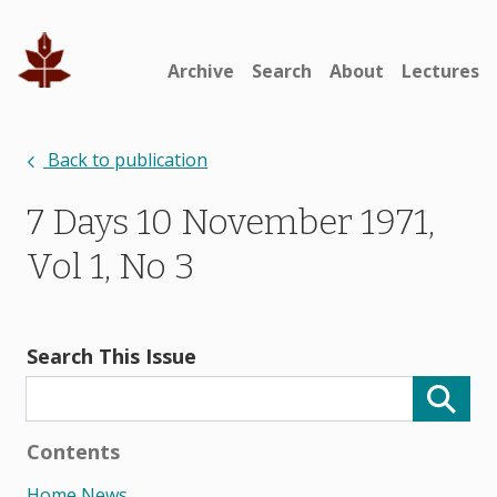
Archive
Search
About
Lectures
Back to publication
7 Days 10 November 1971,
Vol 1, No 3
Search This Issue
Contents
Home News