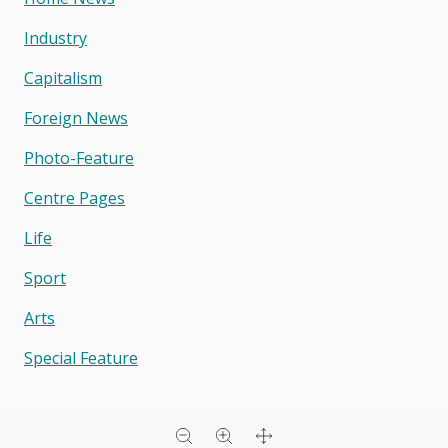
Industry
Capitalism
Foreign News
Photo-Feature
Centre Pages
Life
Sport
Arts
Special Feature