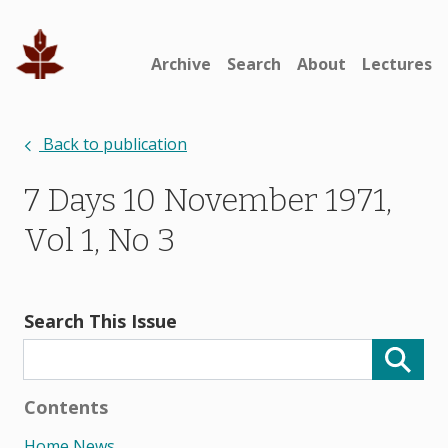
Archive
Search
About
Lectures
Back to publication
7 Days 10 November 1971,
Vol 1, No 3
Search This Issue
Contents
Home News