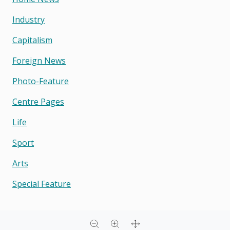
Industry
Capitalism
Foreign News
Photo-Feature
Centre Pages
Life
Sport
Arts
Special Feature