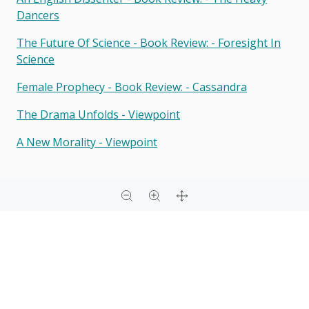
Dancers
The Future Of Science - Book Review: - Foresight In
Science
Female Prophecy - Book Review: - Cassandra
The Drama Unfolds - Viewpoint
A New Morality - Viewpoint