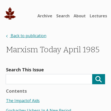
Archive
Search
About
Lectures
Back to publication
Marxism Today April 1985
Search This Issue
Contents
The Impactof Aids
Gorbachev Ushers In A New Period