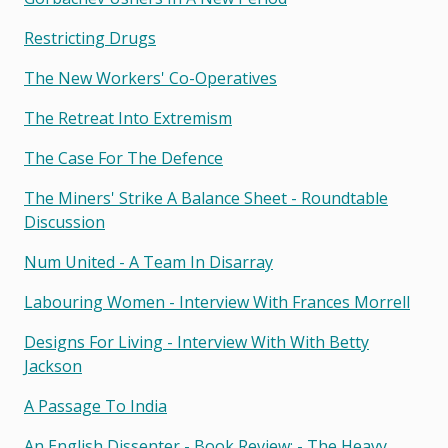
Restricting Drugs
The New Workers' Co-Operatives
The Retreat Into Extremism
The Case For The Defence
The Miners' Strike A Balance Sheet - Roundtable
Discussion
Num United - A Team In Disarray
Labouring Women - Interview With Frances Morrell
Designs For Living - Interview With With Betty
Jackson
A Passage To India
An English Dissenter - Book Review: - The Heavy