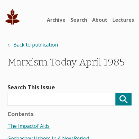
Archive
Search
About
Lectures
Back to publication
Marxism Today April 1985
Search This Issue
Contents
The Impactof Aids
Gorbachev Ushers In A New Period