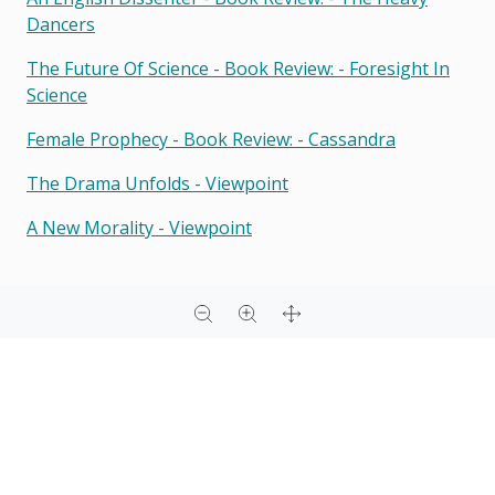
Dancers
The Future Of Science - Book Review: - Foresight In
Science
Female Prophecy - Book Review: - Cassandra
The Drama Unfolds - Viewpoint
A New Morality - Viewpoint