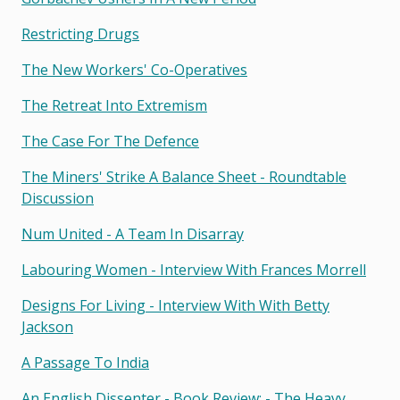
Restricting Drugs
The New Workers' Co-Operatives
The Retreat Into Extremism
The Case For The Defence
The Miners' Strike A Balance Sheet - Roundtable
Discussion
Num United - A Team In Disarray
Labouring Women - Interview With Frances Morrell
Designs For Living - Interview With With Betty
Jackson
A Passage To India
An English Dissenter - Book Review: - The Heavy