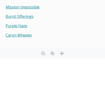
Mission Impossible
Burnt Offerings
Purple Haze
Caron Wheeler