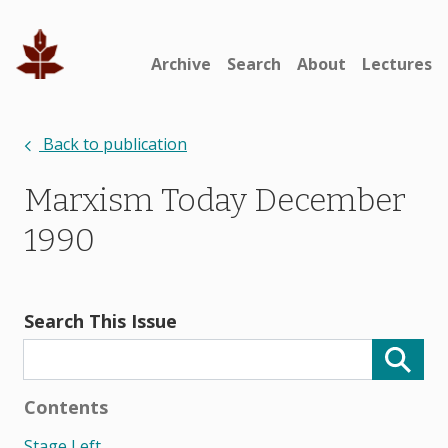
Archive
Search
About
Lectures
Back to publication
Marxism Today December
1990
Search This Issue
Contents
Stage Left