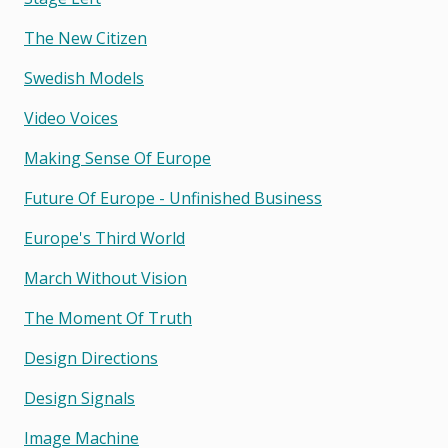
The New Citizen
Swedish Models
Video Voices
Making Sense Of Europe
Future Of Europe - Unfinished Business
Europe's Third World
March Without Vision
The Moment Of Truth
Design Directions
Design Signals
Image Machine