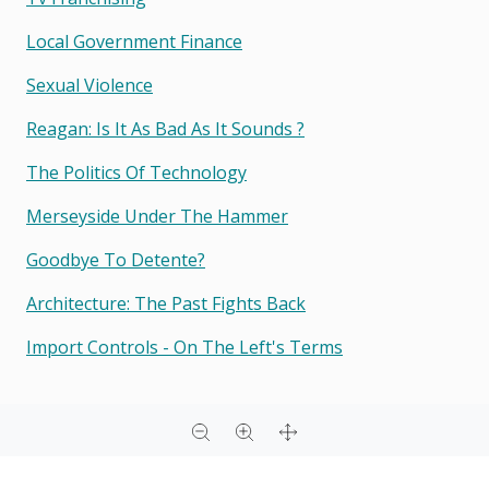
Local Government Finance
Sexual Violence
Reagan: Is It As Bad As It Sounds ?
The Politics Of Technology
Merseyside Under The Hammer
Goodbye To Detente?
Architecture: The Past Fights Back
Import Controls - On The Left's Terms