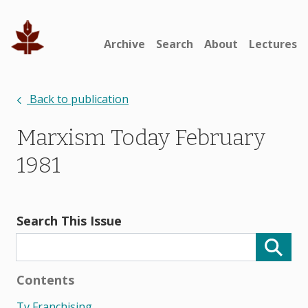
Archive
Search
About
Lectures
Back to publication
Marxism Today February
1981
Search This Issue
Contents
Tv Franchising