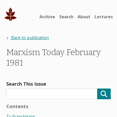
Archive
Search
About
Lectures
Back to publication
Marxism Today February
1981
Search This Issue
Contents
Tv Franchising