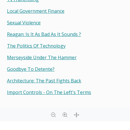
Local Government Finance
Sexual Violence
Reagan: Is It As Bad As It Sounds ?
The Politics Of Technology
Merseyside Under The Hammer
Goodbye To Detente?
Architecture: The Past Fights Back
Import Controls - On The Left's Terms