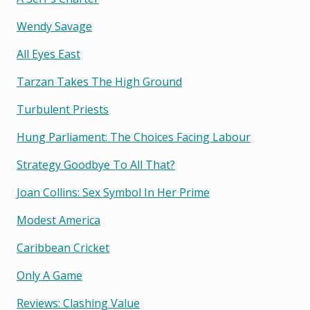
Wendy Savage
All Eyes East
Tarzan Takes The High Ground
Turbulent Priests
Hung Parliament: The Choices Facing Labour
Strategy Goodbye To All That?
Joan Collins: Sex Symbol In Her Prime
Modest America
Caribbean Cricket
Only A Game
Reviews: Clashing Value