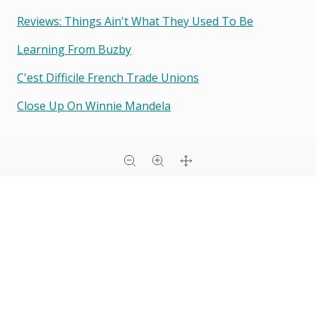
Reviews: Things Ain't What They Used To Be
Learning From Buzby
C'est Difficile French Trade Unions
Close Up On Winnie Mandela