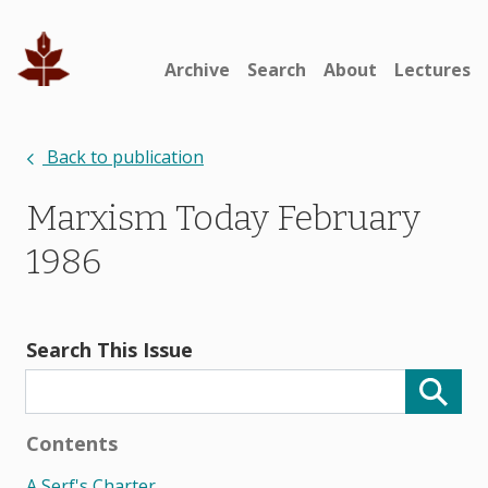
Archive
Search
About
Lectures
Back to publication
Marxism Today February
1986
Search This Issue
Contents
A Serf's Charter