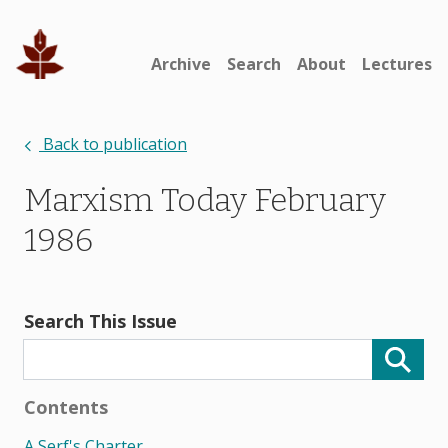
Archive
Search
About
Lectures
Back to publication
Marxism Today February
1986
Search This Issue
Contents
A Serf's Charter