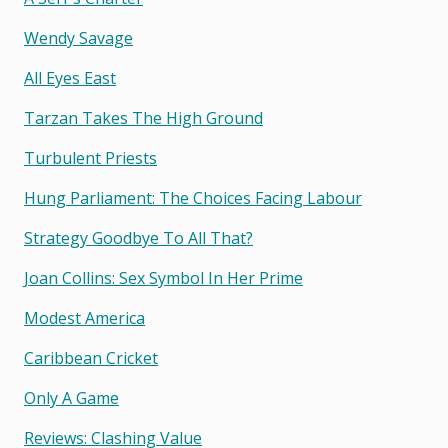
Wendy Savage
All Eyes East
Tarzan Takes The High Ground
Turbulent Priests
Hung Parliament: The Choices Facing Labour
Strategy Goodbye To All That?
Joan Collins: Sex Symbol In Her Prime
Modest America
Caribbean Cricket
Only A Game
Reviews: Clashing Value