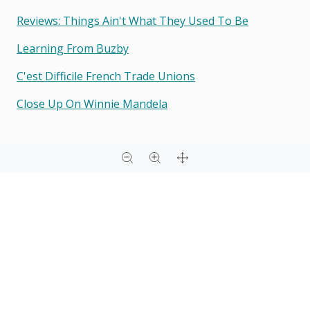
Reviews: Things Ain't What They Used To Be
Learning From Buzby
C'est Difficile French Trade Unions
Close Up On Winnie Mandela