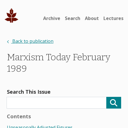
Archive
Search
About
Lectures
Back to publication
Marxism Today February
1989
Search This Issue
Contents
Unseasonally Adjusted Figures