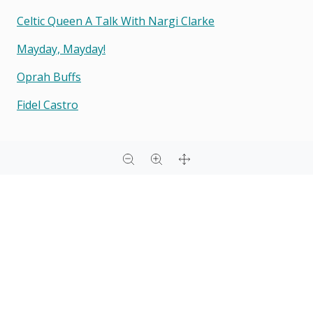
Celtic Queen A Talk With Nargi Clarke
Mayday, Mayday!
Oprah Buffs
Fidel Castro