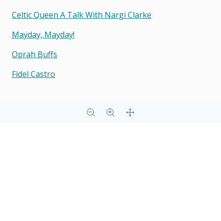
Celtic Queen A Talk With Nargi Clarke
Mayday, Mayday!
Oprah Buffs
Fidel Castro