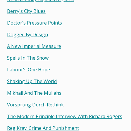
Berry's City Blues
Doctor's Pressure Points
Dogged By Design
A New Imperial Measure
Spells In The Snow
Labour's One Hope
Shaking Up The World
Mikhail And The Mullahs
Vorsprung Durch Rethink
The Modern Principle Interview With Richard Rogers
Reg Kray: Crime And Punishment