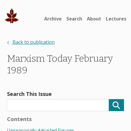
Archive
Search
About
Lectures
Back to publication
Marxism Today February
1989
Search This Issue
Contents
Unseasonally Adjusted Figures