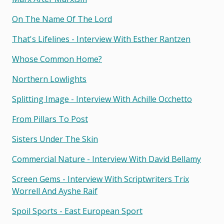
On The Name Of The Lord
That's Lifelines - Interview With Esther Rantzen
Whose Common Home?
Northern Lowlights
Splitting Image - Interview With Achille Occhetto
From Pillars To Post
Sisters Under The Skin
Commercial Nature - Interview With David Bellamy
Screen Gems - Interview With Scriptwriters Trix
Worrell And Ayshe Raif
Spoil Sports - East European Sport