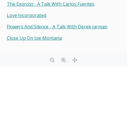
The Exorcist - A Talk With Carlos Fuentes
Love Incorporated
Flowers And Silence - A Talk With Derek Jarman
Close Up On Joe Montana