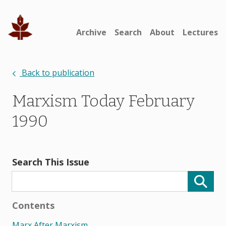
Archive
Search
About
Lectures
Back to publication
Marxism Today February
1990
Search This Issue
Contents
Marx After Marxism