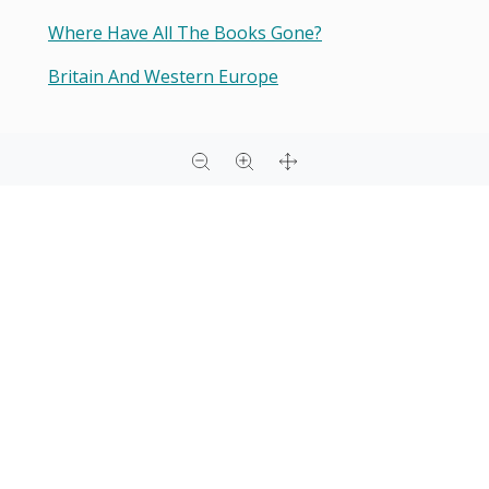
Where Have All The Books Gone?
Britain And Western Europe