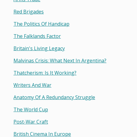
Red Brigades
The Politics Of Handicap
The Falklands Factor
Britain's Living Legacy
Malvinas Crisis: What Next In Argentina?
Thatcherism: Is It Working?
Writers And War
Anatomy Of A Redundancy Struggle
The World Cup
Post-War Craft
British Cinema In Europe