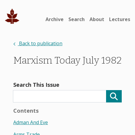
Archive
Search
About
Lectures
Back to publication
Marxism Today July 1982
Search This Issue
Contents
Adman And Eve
Arms Trade