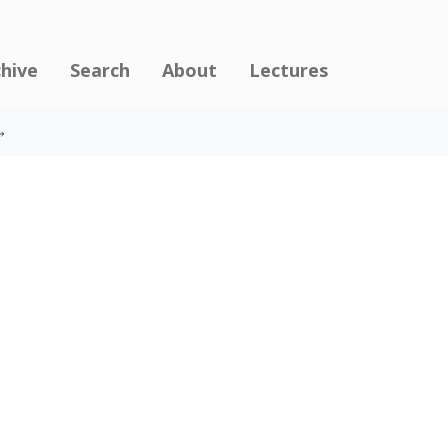
chive
Search
About
Lectures