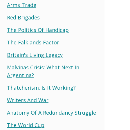
Arms Trade
Red Brigades
The Politics Of Handicap
The Falklands Factor
Britain's Living Legacy
Malvinas Crisis: What Next In
Argentina?
Thatcherism: Is It Working?
Writers And War
Anatomy Of A Redundancy Struggle
The World Cup