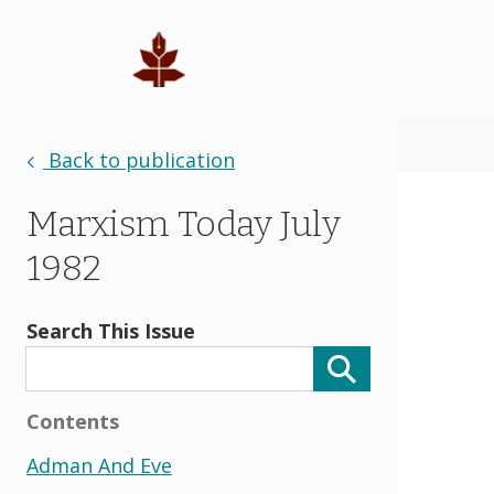
Back to publication
Marxism Today July
1982
Search This Issue
Contents
Adman And Eve