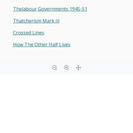
Thelabour Governments 1945-51
Thatcherism Mark Iii
Crossed Lines
How The Other Half Lives