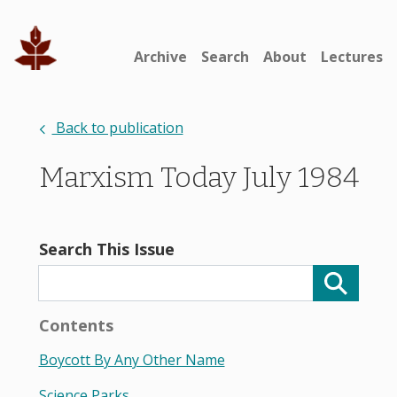
Archive
Search
About
Lectures
Back to publication
Marxism Today July 1984
Search This Issue
Contents
Boycott By Any Other Name
Science Parks