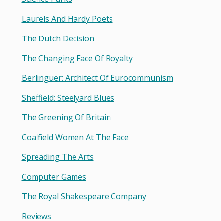
Laurels And Hardy Poets
The Dutch Decision
The Changing Face Of Royalty
Berlinguer: Architect Of Eurocommunism
Sheffield: Steelyard Blues
The Greening Of Britain
Coalfield Women At The Face
Spreading The Arts
Computer Games
The Royal Shakespeare Company
Reviews