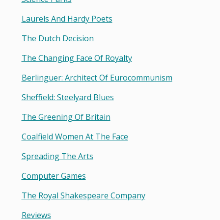
Laurels And Hardy Poets
The Dutch Decision
The Changing Face Of Royalty
Berlinguer: Architect Of Eurocommunism
Sheffield: Steelyard Blues
The Greening Of Britain
Coalfield Women At The Face
Spreading The Arts
Computer Games
The Royal Shakespeare Company
Reviews