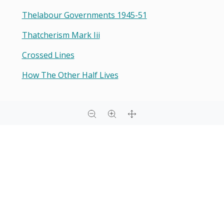
Thelabour Governments 1945-51
Thatcherism Mark Iii
Crossed Lines
How The Other Half Lives