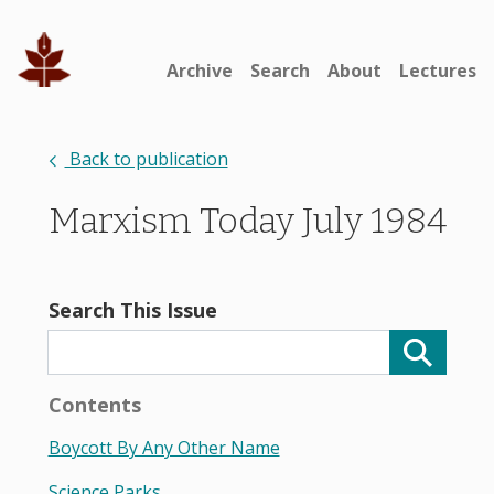
Archive
Search
About
Lectures
Back to publication
Marxism Today July 1984
Search This Issue
Contents
Boycott By Any Other Name
Science Parks