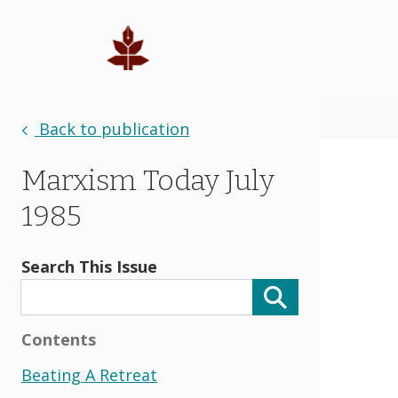
Back to publication
Marxism Today July
1985
Search This Issue
Contents
Beating A Retreat