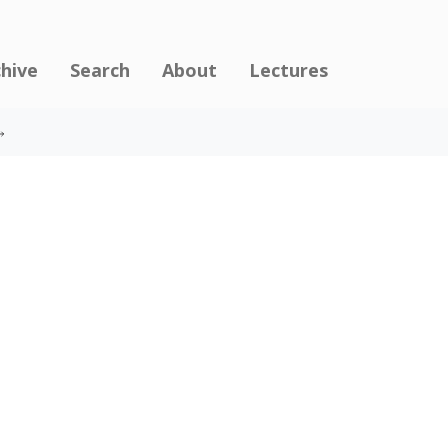
chive
Search
About
Lectures