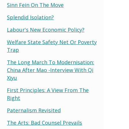
Sinn Fein On The Move
Splendid Isolation?
Labour's New Economic Policy?
Welfare State Safety Net Or Poverty
Trap
The Long March To Modernisation:
China After Mao -interview With Qi
Xiyu
First Principles: A View From The
Right
Paternalism Revisited
The Arts: Bad Counsel Prevails