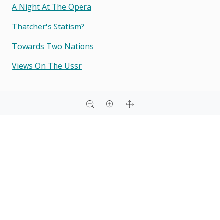
A Night At The Opera
Thatcher's Statism?
Towards Two Nations
Views On The Ussr