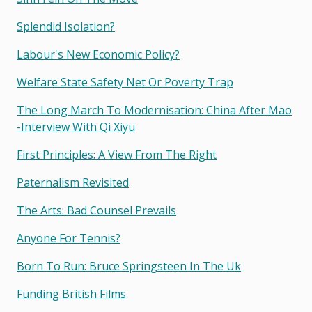
Splendid Isolation?
Labour's New Economic Policy?
Welfare State Safety Net Or Poverty Trap
The Long March To Modernisation: China After Mao
-interview With Qi Xiyu
First Principles: A View From The Right
Paternalism Revisited
The Arts: Bad Counsel Prevails
Anyone For Tennis?
Born To Run: Bruce Springsteen In The Uk
Funding British Films