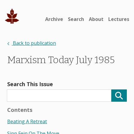
Archive
Search
About
Lectures
Back to publication
Marxism Today July 1985
Search This Issue
Contents
Beating A Retreat
Sinn Fein On The Move