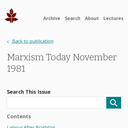
Archive
Search
About
Lectures
Back to publication
Marxism Today November
1981
Search This Issue
Contents
Labour After Brighton