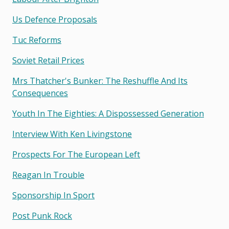
Us Defence Proposals
Tuc Reforms
Soviet Retail Prices
Mrs Thatcher's Bunker: The Reshuffle And Its
Consequences
Youth In The Eighties: A Dispossessed Generation
Interview With Ken Livingstone
Prospects For The European Left
Reagan In Trouble
Sponsorship In Sport
Post Punk Rock