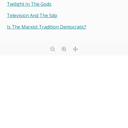
Twilight In The Gods
Television And The Sdp
Is The Marxist Tradition Democratic?