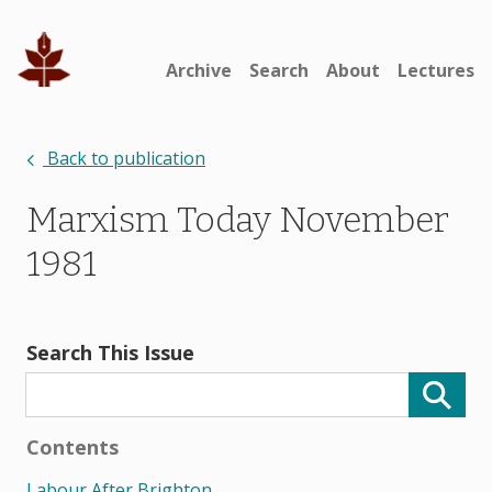
Archive
Search
About
Lectures
Back to publication
Marxism Today November
1981
Search This Issue
Contents
Labour After Brighton