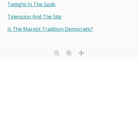
Twilight In The Gods
Television And The Sdp
Is The Marxist Tradition Democratic?