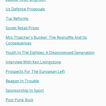
Us Defence Proposals
Tuc Reforms
Soviet Retail Prices
Mrs Thatcher's Bunker: The Reshuffle And Its
Consequences
Youth In The Eighties: A Dispossessed Generation
Interview With Ken Livingstone
Prospects For The European Left
Reagan In Trouble
Sponsorship In Sport
Post Punk Rock