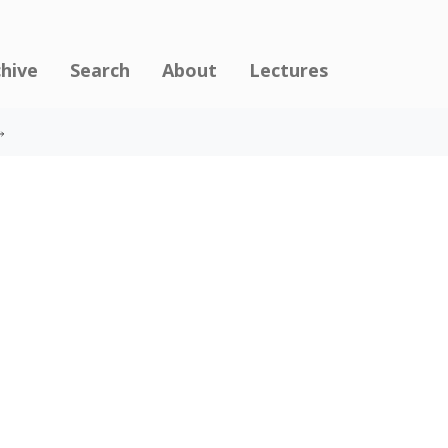
chive
Search
About
Lectures