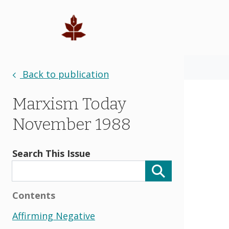
Back to publication
Marxism Today
November 1988
Search This Issue
Contents
Affirming Negative