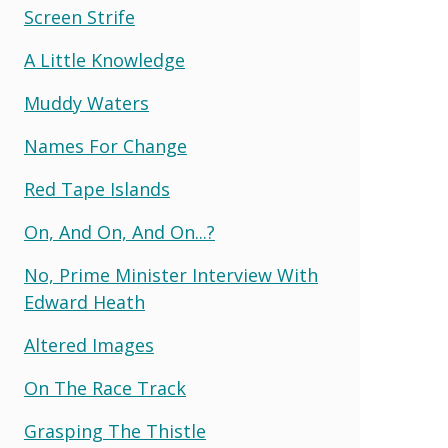
Screen Strife
A Little Knowledge
Muddy Waters
Names For Change
Red Tape Islands
On, And On, And On...?
No, Prime Minister Interview With
Edward Heath
Altered Images
On The Race Track
Grasping The Thistle