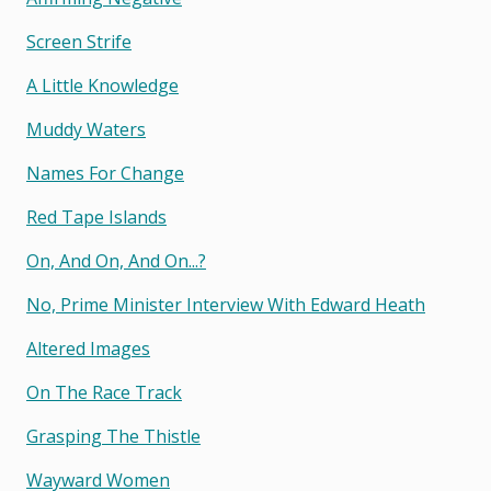
Screen Strife
A Little Knowledge
Muddy Waters
Names For Change
Red Tape Islands
On, And On, And On...?
No, Prime Minister Interview With Edward Heath
Altered Images
On The Race Track
Grasping The Thistle
Wayward Women