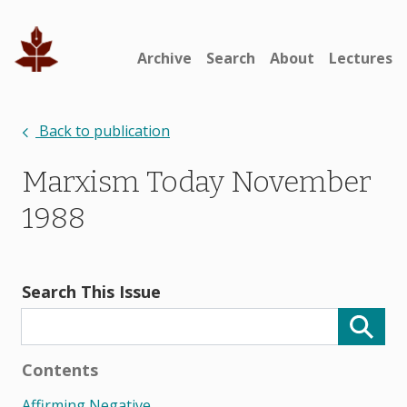
Archive
Search
About
Lectures
Back to publication
Marxism Today November
1988
Search This Issue
Contents
Affirming Negative