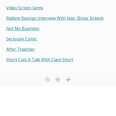
Video Screen Gems
Riddym Ravings Interview With Jean 'binta' Breeze
Not My Business
Seriously Comic
After Thatcher
Short Cuts A Talk With Clare Short