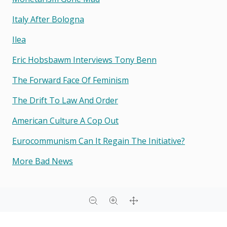
Italy After Bologna
Ilea
Eric Hobsbawm Interviews Tony Benn
The Forward Face Of Feminism
The Drift To Law And Order
American Culture A Cop Out
Eurocommunism Can It Regain The Initiative?
More Bad News