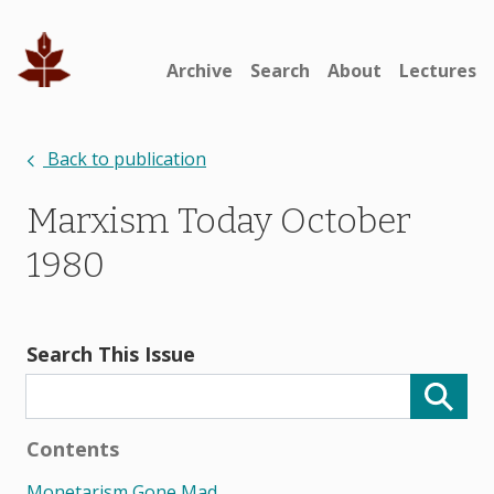
Archive
Search
About
Lectures
Back to publication
Marxism Today October
1980
Search This Issue
Contents
Monetarism Gone Mad