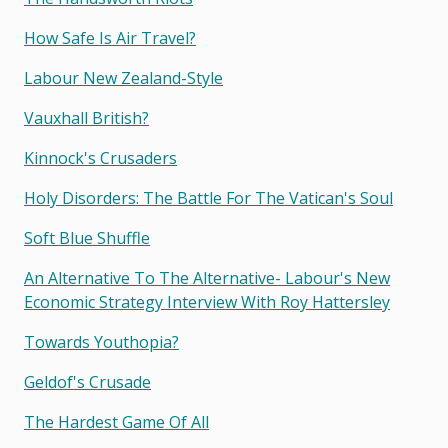
How Safe Is Air Travel?
Labour New Zealand-Style
Vauxhall British?
Kinnock's Crusaders
Holy Disorders: The Battle For The Vatican's Soul
Soft Blue Shuffle
An Alternative To The Alternative- Labour's New
Economic Strategy Interview With Roy Hattersley
Towards Youthopia?
Geldof's Crusade
The Hardest Game Of All