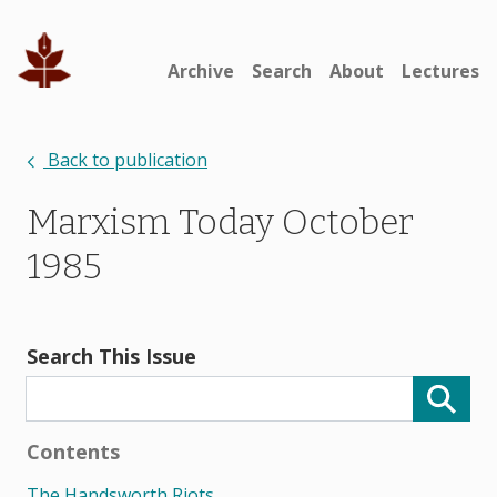
Archive
Search
About
Lectures
Back to publication
Marxism Today October
1985
Search This Issue
Contents
The Handsworth Riots