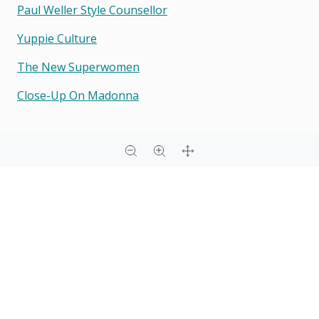
Paul Weller Style Counsellor
Yuppie Culture
The New Superwomen
Close-Up On Madonna