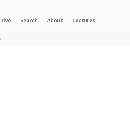
chive
Search
About
Lectures