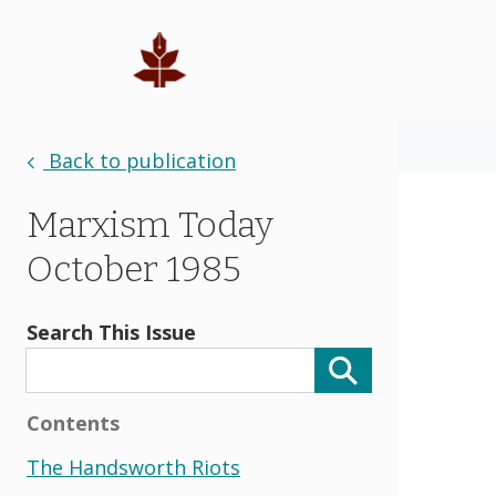
Back to publication
Marxism Today
October 1985
Search This Issue
Contents
The Handsworth Riots