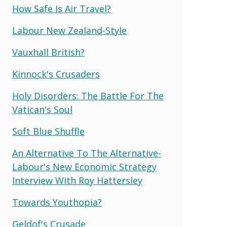
How Safe Is Air Travel?
Labour New Zealand-Style
Vauxhall British?
Kinnock's Crusaders
Holy Disorders: The Battle For The
Vatican's Soul
Soft Blue Shuffle
An Alternative To The Alternative-
Labour's New Economic Strategy
Interview With Roy Hattersley
Towards Youthopia?
Geldof's Crusade