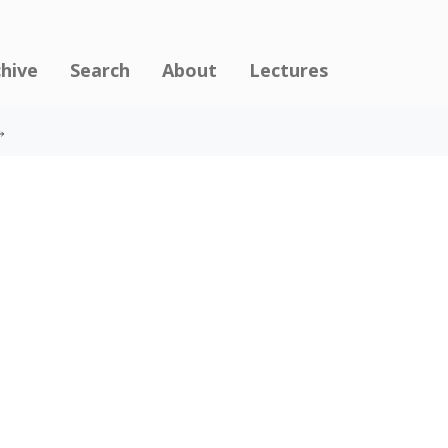
chive
Search
About
Lectures