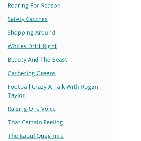
Roaring For Reason
Safety Catches
Shopping Around
Whites Drift Right
Beauty And The Beast
Gathering Greens
Football Crazy A Talk With Rogan
Taylor
Raising One Voice
That Certain Feeling
The Kabul Quagmire