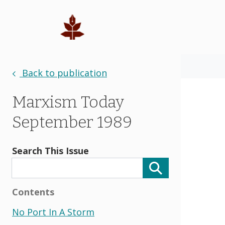
Back to publication
Marxism Today
September 1989
Search This Issue
Contents
No Port In A Storm