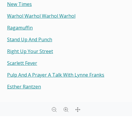
New Times
Warhol Warhol Warhol Warhol
Ragamuffin
Stand Up And Punch
Right Up Your Street
Scarlett Fever
Pulp And A Prayer A Talk With Lynne Franks
Esther Rantzen