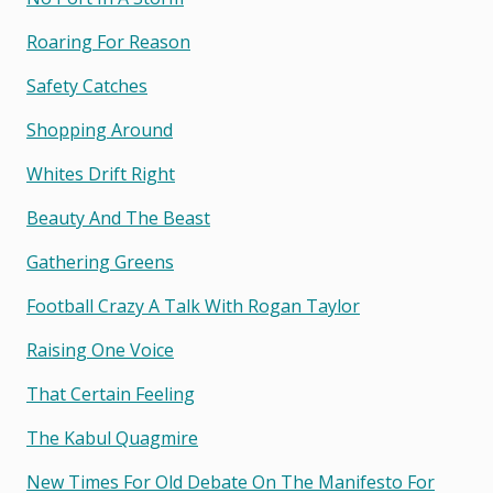
Roaring For Reason
Safety Catches
Shopping Around
Whites Drift Right
Beauty And The Beast
Gathering Greens
Football Crazy A Talk With Rogan Taylor
Raising One Voice
That Certain Feeling
The Kabul Quagmire
New Times For Old Debate On The Manifesto For