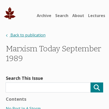
Archive
Search
About
Lectures
Back to publication
Marxism Today September
1989
Search This Issue
Contents
No Port In A Storm