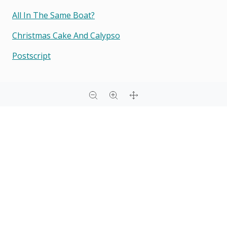
All In The Same Boat?
Christmas Cake And Calypso
Postscript