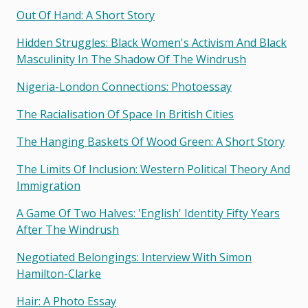
Out Of Hand: A Short Story
Hidden Struggles: Black Women's Activism And Black
Masculinity In The Shadow Of The Windrush
Nigeria-London Connections: Photoessay
The Racialisation Of Space In British Cities
The Hanging Baskets Of Wood Green: A Short Story
The Limits Of Inclusion: Western Political Theory And
Immigration
A Game Of Two Halves: 'english' Identity Fifty Years
After The Windrush
Negotiated Belongings: Interview With Simon
Hamilton-Clarke
Hair: A Photo Essay