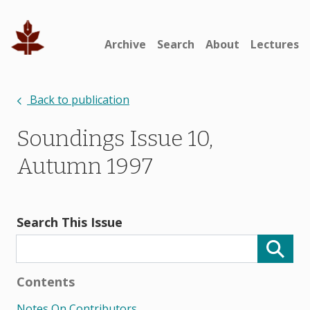
Archive
Search
About
Lectures
Back to publication
Soundings Issue 10,
Autumn 1997
Search This Issue
Contents
Notes On Contributors