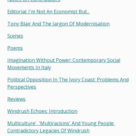
Editorial: I'm Not An Economist But...
Tony Blair And The Jargon Of Modernisation
Scenes
Poems
Imagination Without Power: Contemporary Social
Movements In Italy
Political Opposition In The Ivory Coast: Problems And
Perspectives
Reviews
Windrush Echoes: Introduction
Multiculture', 'multiracisms' And Young People:
Contradictory Legacies Of Windrush