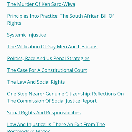
The Murder Of Ken Saro-Wiwa
Principles Into Practice: The South African Bill Of
Rights
Systemic Injustice
The Vilification Of Gay Men And Lesbians
Politics, Race And Us Penal Strategies
The Case For A Constitutional Court
The Law And Social Rights
One Step Nearer Genuine Citizenship: Reflections On
The Commission Of Social Justice Report
Social Rights And Responsibilities
Law And Injustice: Is There An Exit From The
Postmodern Maze?