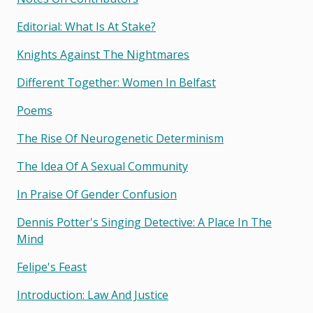
Editorial: What Is At Stake?
Knights Against The Nightmares
Different Together: Women In Belfast
Poems
The Rise Of Neurogenetic Determinism
The Idea Of A Sexual Community
In Praise Of Gender Confusion
Dennis Potter's Singing Detective: A Place In The
Mind
Felipe's Feast
Introduction: Law And Justice