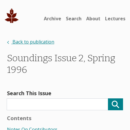
Archive
Search
About
Lectures
Back to publication
Soundings Issue 2, Spring
1996
Search This Issue
Contents
Notes On Contributors