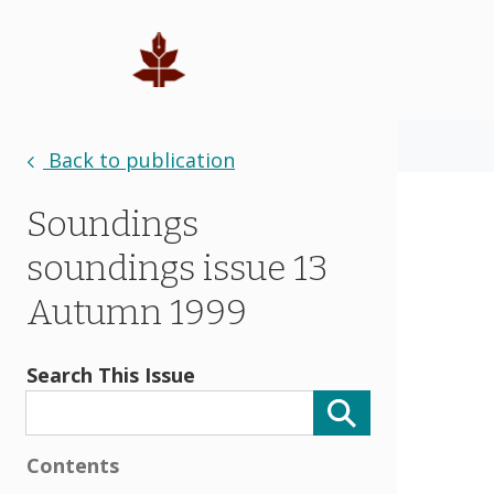
Back to publication
Soundings
soundings issue 13
Autumn 1999
Search This Issue
Contents