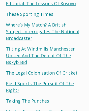
Editorial: The Lessons Of Kosovo
These Sporting Times
Where’s My Match? A British
Subject Interrogates The National
Broadcaster
Tilting At Windmills Manchester
United And The Defeat Of The
Bskyb Bid
The Legal Colonisation Of Cricket
Field Sports The Pursuit Of The
Right?
Taking The Punches