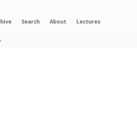
chive
Search
About
Lectures