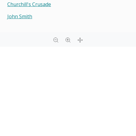
Churchill's Crusade
John Smith