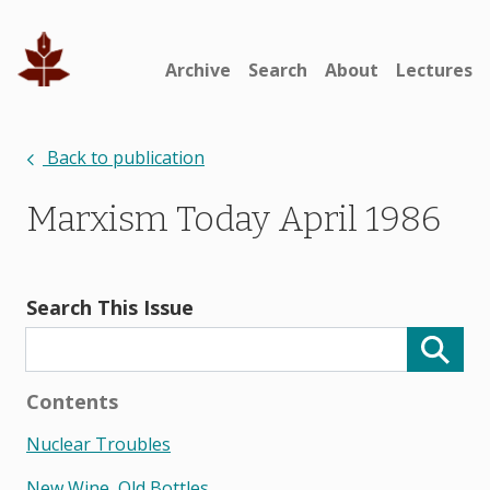
Archive
Search
About
Lectures
Back to publication
Marxism Today April 1986
Search This Issue
Contents
Nuclear Troubles
New Wine, Old Bottles