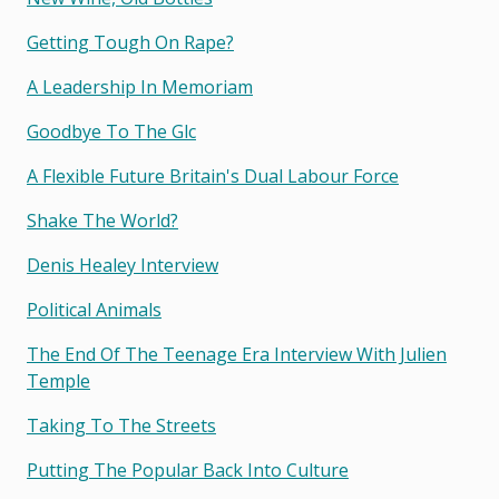
Getting Tough On Rape?
A Leadership In Memoriam
Goodbye To The Glc
A Flexible Future Britain's Dual Labour Force
Shake The World?
Denis Healey Interview
Political Animals
The End Of The Teenage Era Interview With Julien
Temple
Taking To The Streets
Putting The Popular Back Into Culture