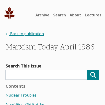
Archive
Search
About
Lectures
Back to publication
Marxism Today April 1986
Search This Issue
Contents
Nuclear Troubles
New Wine, Old Bottles