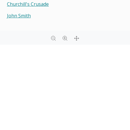
Churchill's Crusade
John Smith