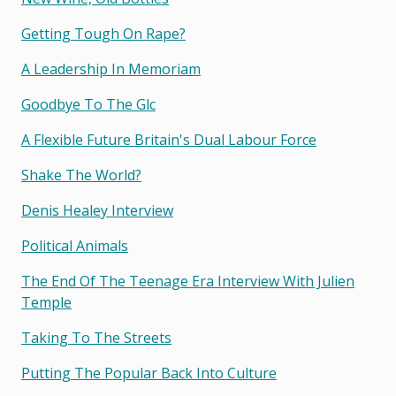
Getting Tough On Rape?
A Leadership In Memoriam
Goodbye To The Glc
A Flexible Future Britain's Dual Labour Force
Shake The World?
Denis Healey Interview
Political Animals
The End Of The Teenage Era Interview With Julien
Temple
Taking To The Streets
Putting The Popular Back Into Culture