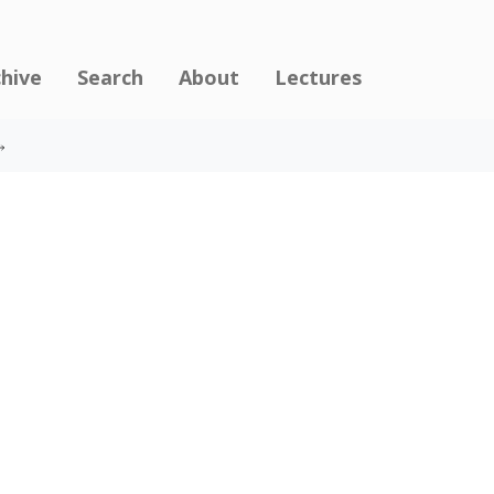
chive
Search
About
Lectures