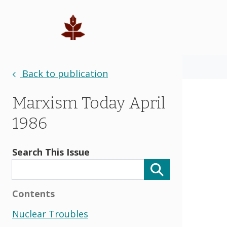
Back to publication
Marxism Today April
1986
Search This Issue
Contents
Nuclear Troubles