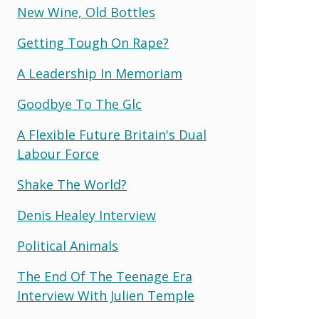
New Wine, Old Bottles
Getting Tough On Rape?
A Leadership In Memoriam
Goodbye To The Glc
A Flexible Future Britain's Dual
Labour Force
Shake The World?
Denis Healey Interview
Political Animals
The End Of The Teenage Era
Interview With Julien Temple