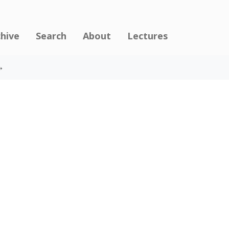
chive
Search
About
Lectures