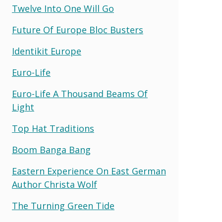
Twelve Into One Will Go
Future Of Europe Bloc Busters
Identikit Europe
Euro-Life
Euro-Life A Thousand Beams Of
Light
Top Hat Traditions
Boom Banga Bang
Eastern Experience On East German
Author Christa Wolf
The Turning Green Tide