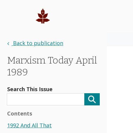
Back to publication
Marxism Today April
1989
Search This Issue
Contents
1992 And All That