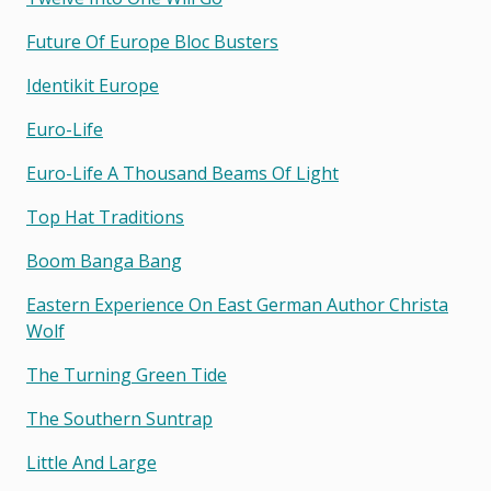
Future Of Europe Bloc Busters
Identikit Europe
Euro-Life
Euro-Life A Thousand Beams Of Light
Top Hat Traditions
Boom Banga Bang
Eastern Experience On East German Author Christa
Wolf
The Turning Green Tide
The Southern Suntrap
Little And Large