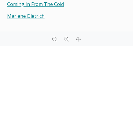
Coming In From The Cold
Marlene Dietrich