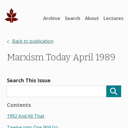
Archive
Search
About
Lectures
Back to publication
Marxism Today April 1989
Search This Issue
Contents
1992 And All That
Twelve Into One Will Go