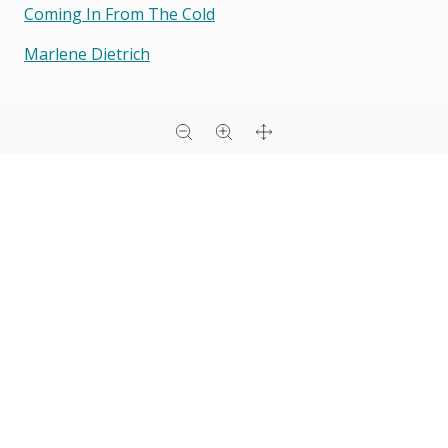
Coming In From The Cold
Marlene Dietrich