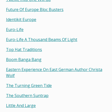
Future Of Europe Bloc Busters
Identikit Europe
Euro-Life
Euro-Life A Thousand Beams Of Light
Top Hat Traditions
Boom Banga Bang
Eastern Experience On East German Author Christa
Wolf
The Turning Green Tide
The Southern Suntrap
Little And Large