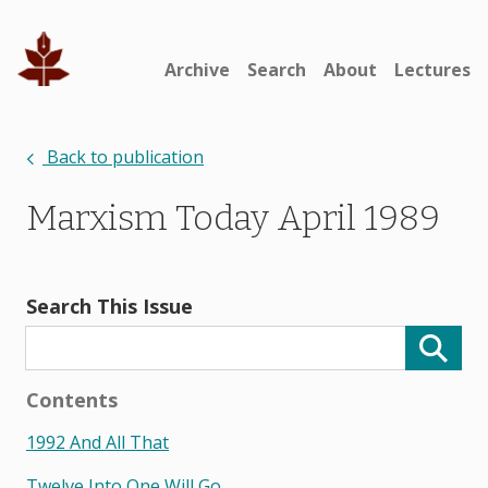
Archive
Search
About
Lectures
Back to publication
Marxism Today April 1989
Search This Issue
Contents
1992 And All That
Twelve Into One Will Go