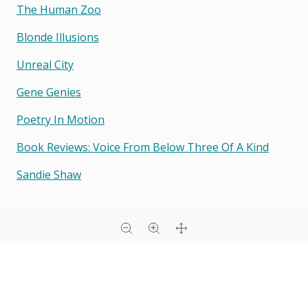
The Human Zoo
Blonde Illusions
Unreal City
Gene Genies
Poetry In Motion
Book Reviews: Voice From Below Three Of A Kind
Sandie Shaw