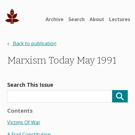
Archive
Search
About
Lectures
Back to publication
Marxism Today May 1991
Search This Issue
Contents
Victims Of War
A Frail Constitution