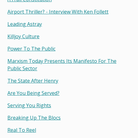
Airport Thriller? - Interview With Ken Follett
Leading Astray
Killjoy Culture
Power To The Public
Marxism Today Presents Its Manifesto For The
Public Sector
The State After Henry
Are You Being Served?
Serving You Rights
Breaking Up The Blocs
Real To Reel