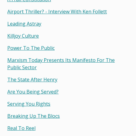
Airport Thriller? - Interview With Ken Follett
Leading Astray
Killjoy Culture
Power To The Public
Marxism Today Presents Its Manifesto For The
Public Sector
The State After Henry
Are You Being Served?
Serving You Rights
Breaking Up The Blocs
Real To Reel