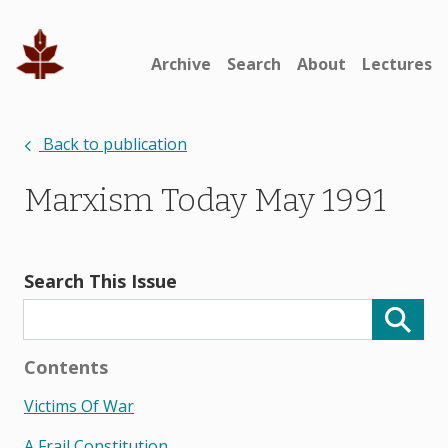
Archive
Search
About
Lectures
Back to publication
Marxism Today May 1991
Search This Issue
Contents
Victims Of War
A Frail Constitution