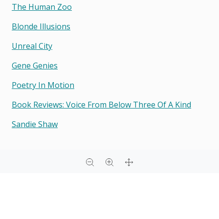
The Human Zoo
Blonde Illusions
Unreal City
Gene Genies
Poetry In Motion
Book Reviews: Voice From Below Three Of A Kind
Sandie Shaw