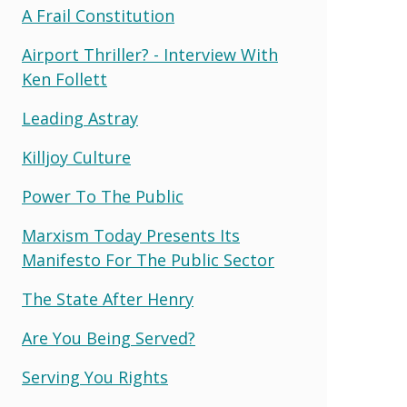
A Frail Constitution
Airport Thriller? - Interview With
Ken Follett
Leading Astray
Killjoy Culture
Power To The Public
Marxism Today Presents Its
Manifesto For The Public Sector
The State After Henry
Are You Being Served?
Serving You Rights