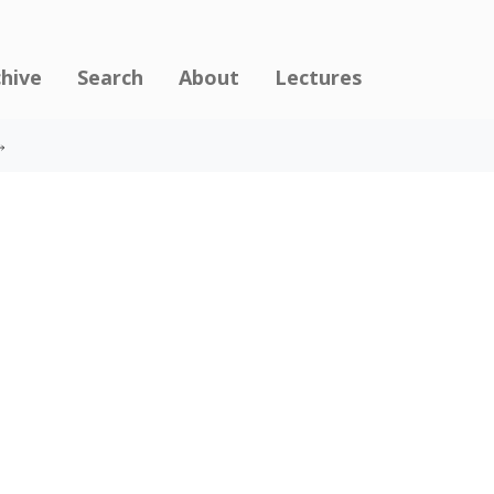
chive
Search
About
Lectures