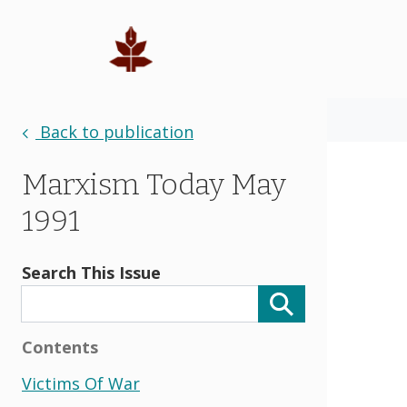
Back to publication
Marxism Today May
1991
Search This Issue
Contents
Victims Of War