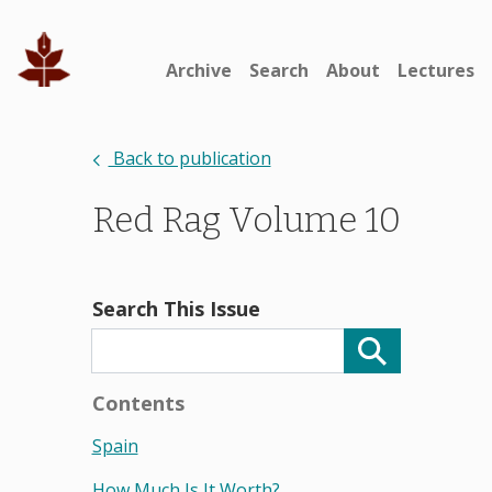
Archive
Search
About
Lectures
Back to publication
Red Rag Volume 10
Search This Issue
Contents
Spain
How Much Is It Worth?