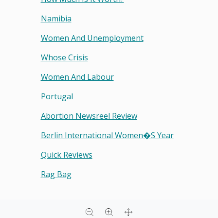
Namibia
Women And Unemployment
Whose Crisis
Women And Labour
Portugal
Abortion Newsreel Review
Berlin International Women�s Year
Quick Reviews
Rag Bag