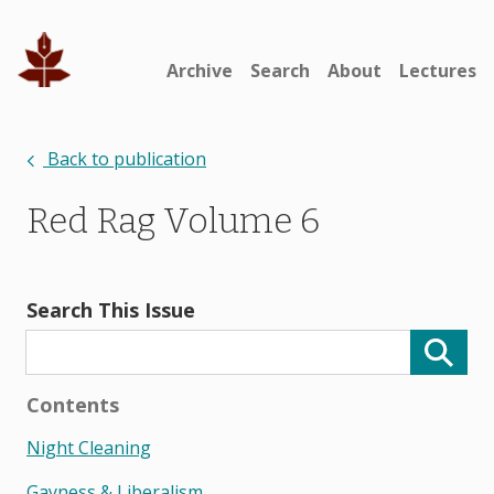
Archive
Search
About
Lectures
Back to publication
Red Rag Volume 6
Search This Issue
Contents
Night Cleaning
Gayness & Liberalism