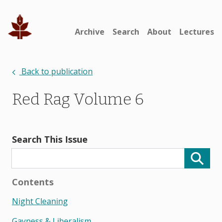
Archive
Search
About
Lectures
Back to publication
Red Rag Volume 6
Search This Issue
Contents
Night Cleaning
Gayness & Liberalism