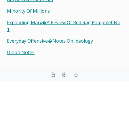
Minority Of Millions
Expanding Marx�a Review Of Red Rag Pamphlet No
1
Everyday Offensive�notes On Ideology
Union Notes