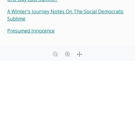
A Winter's Journey Notes On The Social Democratic
Sublime
Presumed Innocence