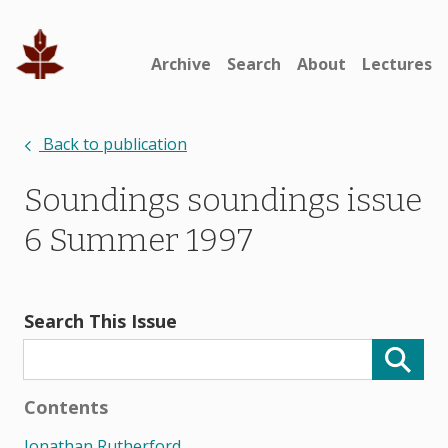
Archive
Search
About
Lectures
Back to publication
Soundings soundings issue
6 Summer 1997
Search This Issue
Contents
Jonathan Rutherford