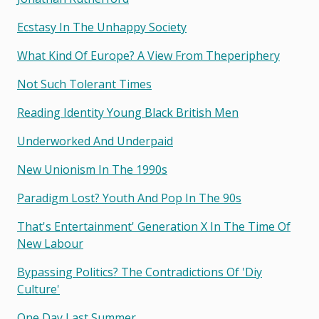
Ecstasy In The Unhappy Society
What Kind Of Europe? A View From Theperiphery
Not Such Tolerant Times
Reading Identity Young Black British Men
Underworked And Underpaid
New Unionism In The 1990s
Paradigm Lost? Youth And Pop In The 90s
That's Entertainment' Generation X In The Time Of
New Labour
Bypassing Politics? The Contradictions Of 'diy
Culture'
One Day Last Summer