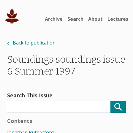
Archive
Search
About
Lectures
Back to publication
Soundings soundings issue
6 Summer 1997
Search This Issue
Contents
Jonathan Rutherford