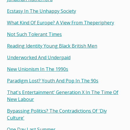
Ecstasy In The Unhappy Society
What Kind Of Europe? A View From Theperiphery
Not Such Tolerant Times
Reading Identity Young Black British Men
Underworked And Underpaid
New Unionism In The 1990s
Paradigm Lost? Youth And Pop In The 90s
That's Entertainment' Generation X In The Time Of
New Labour
Bypassing Politics? The Contradictions Of 'diy
Culture'
One Day Last Summer