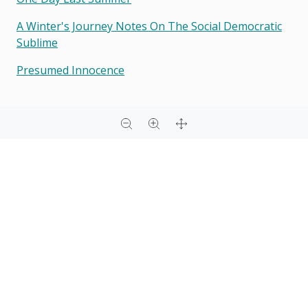
A Winter's Journey Notes On The Social Democratic
Sublime
Presumed Innocence