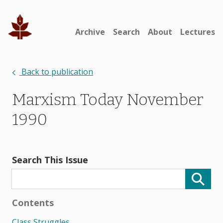
Archive
Search
About
Lectures
Back to publication
Marxism Today November
1990
Search This Issue
Contents
Class Struggles