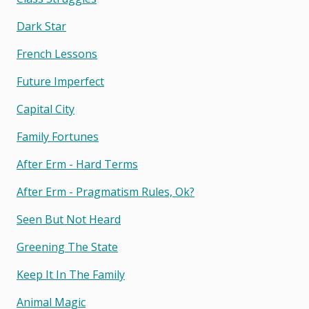
Dark Star
French Lessons
Future Imperfect
Capital City
Family Fortunes
After Erm - Hard Terms
After Erm - Pragmatism Rules, Ok?
Seen But Not Heard
Greening The State
Keep It In The Family
Animal Magic