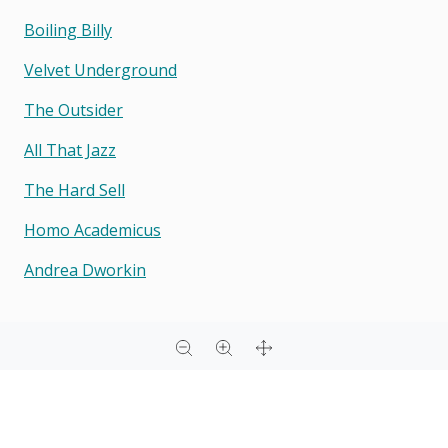
Boiling Billy
Velvet Underground
The Outsider
All That Jazz
The Hard Sell
Homo Academicus
Andrea Dworkin